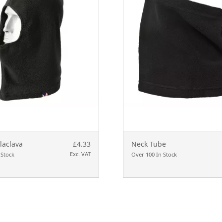
laclava
£4.33
Neck Tube
Exc. VAT
 Stock
Over 100 In Stock