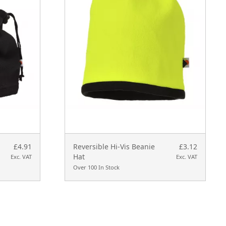
£4.91
Reversible Hi-Vis Beanie
£3.12
Hat
Exc. VAT
Exc. VAT
Over 100 In Stock