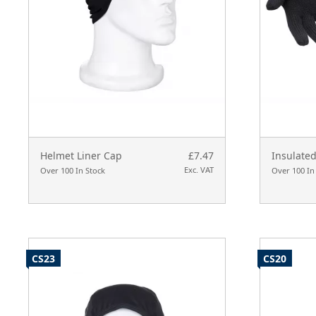
Helmet Liner Cap
£7.47
Insulated
Exc. VAT
Over 100 In Stock
Over 100 In
CS23
CS20