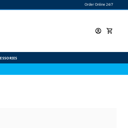
Order Online 24/7
CESSORIES