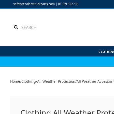
Skip
safety@solenttruckparts.com
|
01329 822708
to
content
CLOTHIN
Home
/
Clothing
/
All Weather Protection
/
All Weather Accessori
Clothing All Weather Prot