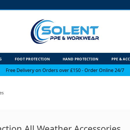
G
FOOT PROTECTION
HAND PROTECTION
PPE & AC
Free Delivery on Orders over £150 - Order Online 24/7
es
ection All Weather Accessories