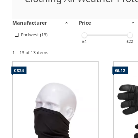
Manufacturer
Price
Portwest (13)
£4
£22
1 – 13 of 13 items
CS24
GL12