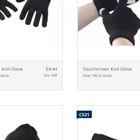
 Knit Glove
£4.44
Touchscreen Knit Glove
Exc. VAT
 Stock
Over 100 In Stock
CS21