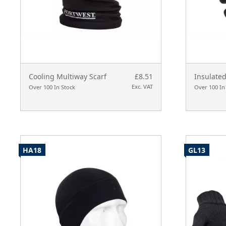
Cooling Multiway Scarf
£8.51
Insulated
Exc. VAT
Over 100 In Stock
Over 100 In
HA18
GL13