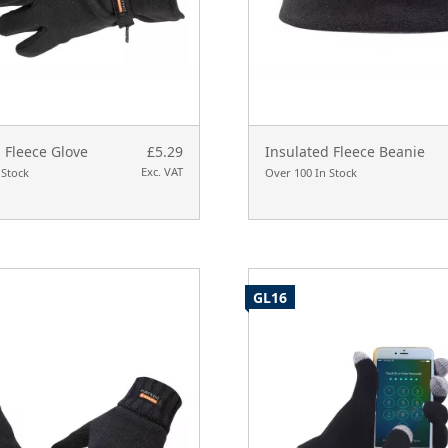
 Fleece Glove
£5.29
Insulated Fleece Beanie
Exc. VAT
 Stock
Over 100 In Stock
GL16