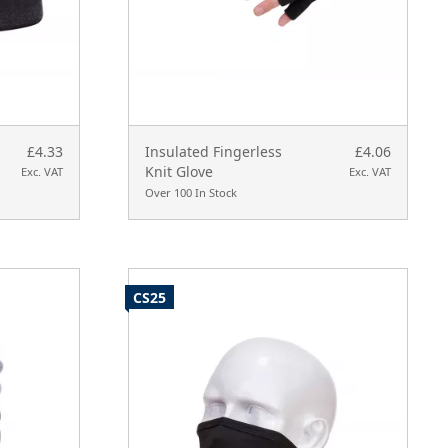
£4.33
Insulated Fingerless
£4.06
Knit Glove
Exc. VAT
Exc. VAT
Over 100 In Stock
CS25