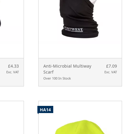
£4.33
Anti-Microbial Multiway
£7.09
Scarf
Exc. VAT
Exc. VAT
Over 100 In Stock
HA14