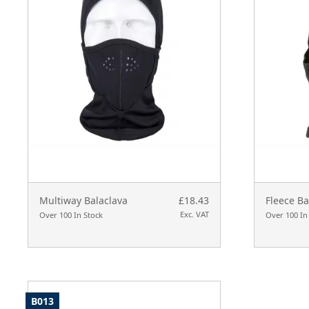
Multiway Balaclava
£18.43
Fleece Ba
Exc. VAT
Over 100 In Stock
Over 100 In
B013