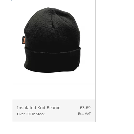
Insulated Knit Beanie
£3.69
Exc. VAT
Over 100 In Stock