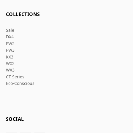
COLLECTIONS
Sale
DX4
PW2
PW3
KX3
WX2
WX3
CT Series
Eco-Conscious
SOCIAL