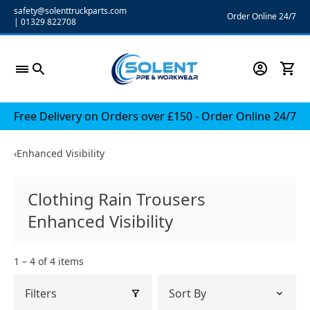
Skip
safety@solenttruckparts.com
Order Online 24/7
|
01329 822708
to
content
Free Delivery on Orders over £150 - Order Online 24/7
‹
Enhanced Visibility
Clothing Rain Trousers
Enhanced Visibility
1 – 4 of 4 items
Filters