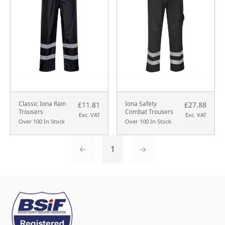
Classic Iona Rain
Iona Safety
£11.81
£27.88
Trousers
Combat Trousers
Exc. VAT
Exc. VAT
Over 100 In Stock
Over 100 In Stock
←
1
→