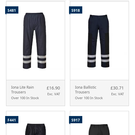
S481
S918
Iona Lite Rain
Iona Ballistic
£16.90
£30.71
Trousers
Trousers
Exc. VAT
Exc. VAT
Over 100 In Stock
Over 100 In Stock
F441
S917