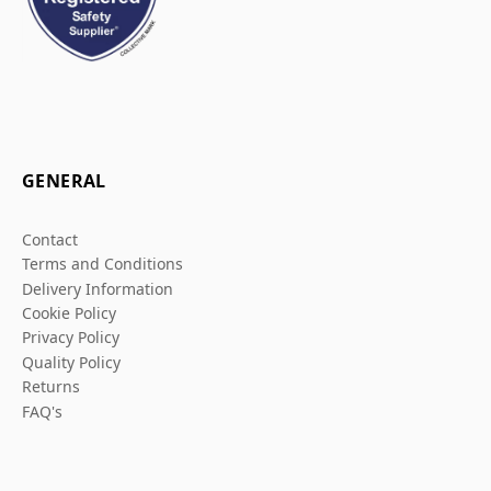
GENERAL
Contact
Terms and Conditions
Delivery Information
Cookie Policy
Privacy Policy
Quality Policy
Returns
FAQ's