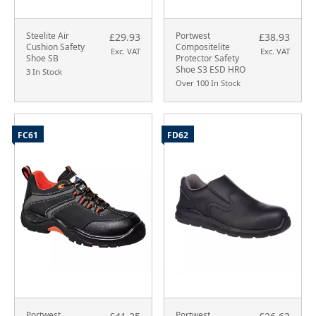
Steelite Air
Portwest
£29.93
£38.93
Cushion Safety
Compositelite
Exc. VAT
Exc. VAT
Shoe SB
Protector Safety
Shoe S3 ESD HRO
3 In Stock
Over 100 In Stock
FC61
FD62
Portwest
Portwest