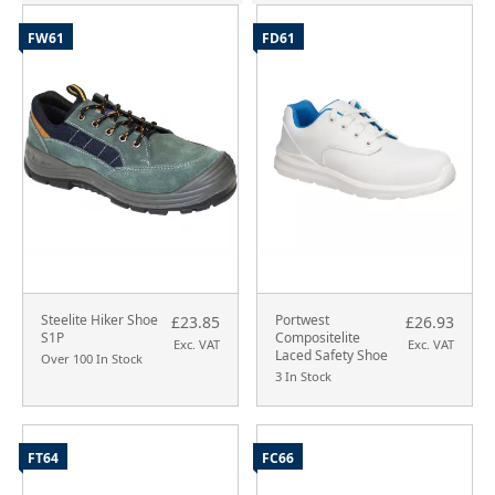
FW61
FD61
Steelite Hiker Shoe
Portwest
£23.85
£26.93
S1P
Compositelite
Exc. VAT
Exc. VAT
Laced Safety Shoe
Over 100 In Stock
3 In Stock
FT64
FC66