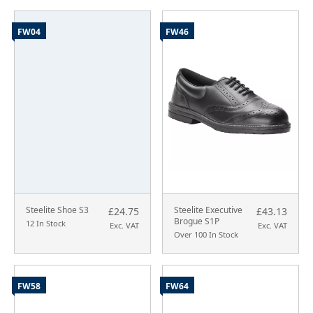
FW04
FW46
Steelite Shoe S3
Steelite Executive
£24.75
£43.13
Brogue S1P
12 In Stock
Exc. VAT
Exc. VAT
Over 100 In Stock
FW58
FW64