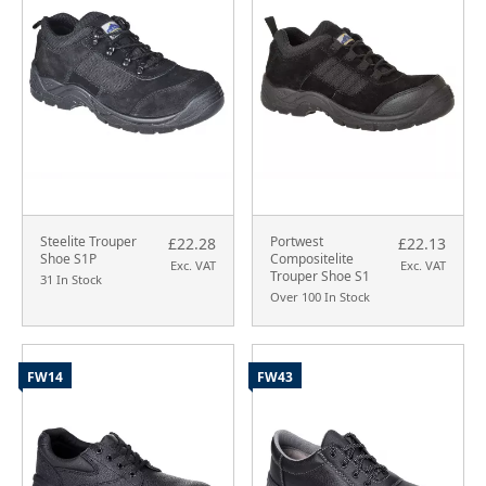
Steelite Trouper
Portwest
£22.28
£22.13
Shoe S1P
Compositelite
Exc. VAT
Exc. VAT
Trouper Shoe S1
31 In Stock
Over 100 In Stock
FW14
FW43