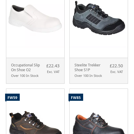
Occupational Slip
Steelite Trekker
£22.43
£22.50
On Shoe O2
Shoe S1P
Exc. VAT
Exc. VAT
Over 100 In Stock
Over 100 In Stock
FW59
FW85