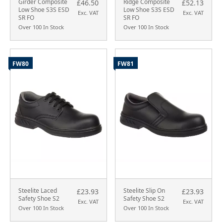
Girder Composite
Ridge Composite
£46.50
£52.13
Low Shoe S3S ESD
Low Shoe S3S ESD
Exc. VAT
Exc. VAT
SR FO
SR FO
Over 100 In Stock
Over 100 In Stock
FW80
FW81
Steelite Laced
Steelite Slip On
£23.93
£23.93
Safety Shoe S2
Safety Shoe S2
Exc. VAT
Exc. VAT
Over 100 In Stock
Over 100 In Stock