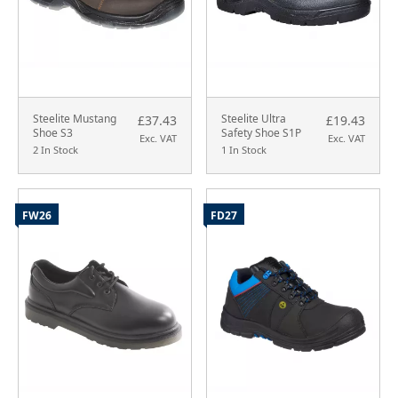
Steelite Mustang
Steelite Ultra
£37.43
£19.43
Shoe S3
Safety Shoe S1P
Exc. VAT
Exc. VAT
2 In Stock
1 In Stock
FW26
FD27