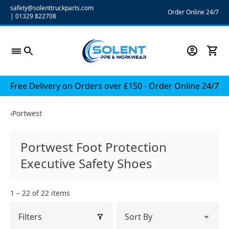
Skip
safety@solenttruckparts.com
Order Online 24/7
|
01329 822708
to
content
Free Delivery on Orders over £150 - Order Online 24/7
‹
Portwest
Portwest Foot Protection
Executive Safety Shoes
1 – 22 of 22 items
Filters