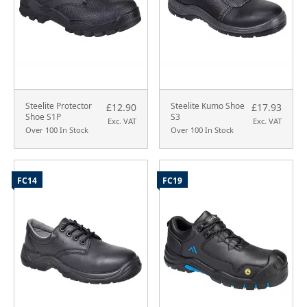
Steelite Protector
Steelite Kumo Shoe
£12.90
£17.93
Shoe S1P
S3
Exc. VAT
Exc. VAT
Over 100 In Stock
Over 100 In Stock
FC14
FC19