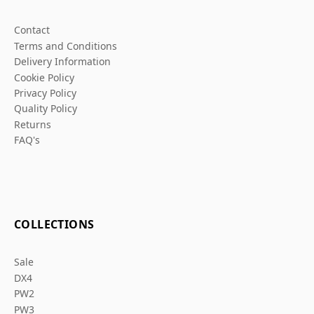
Contact
Terms and Conditions
Delivery Information
Cookie Policy
Privacy Policy
Quality Policy
Returns
FAQ's
COLLECTIONS
Sale
DX4
PW2
PW3