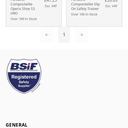
£41.25
£26.63
Compositelite
Compositelite Slip
Exc. VAT
Exc. VAT
Operis Shoe S3
On Safety Trainer
HRO
Over 100 In Stock
Over 100 In Stock
←
1
→
GENERAL