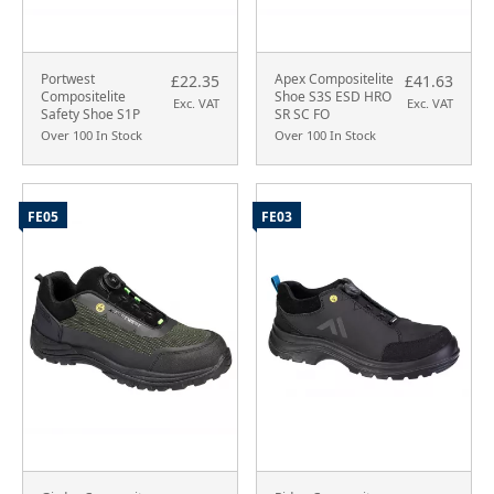
Portwest
Apex Compositelite
£22.35
£41.63
Compositelite
Shoe S3S ESD HRO
Exc. VAT
Exc. VAT
Safety Shoe S1P
SR SC FO
Over 100 In Stock
Over 100 In Stock
FE05
FE03