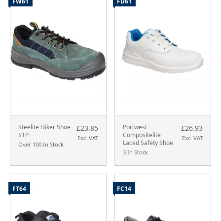
FW61
FD61
Steelite Hiker Shoe
Portwest
£23.85
£26.93
S1P
Compositelite
Exc. VAT
Exc. VAT
Laced Safety Shoe
Over 100 In Stock
3 In Stock
FT64
FC14