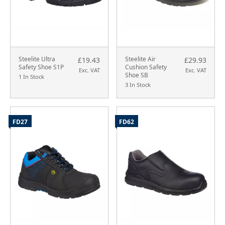
Steelite Ultra
Steelite Air
£19.43
£29.93
Safety Shoe S1P
Cushion Safety
Exc. VAT
Exc. VAT
Shoe SB
1 In Stock
3 In Stock
FD27
FD62