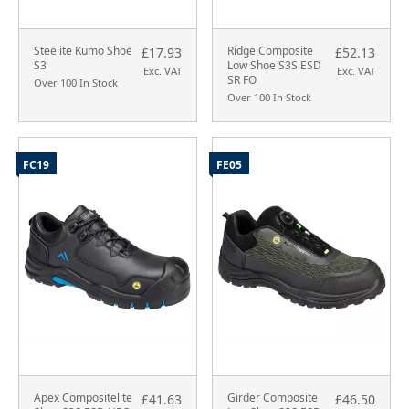
Steelite Kumo Shoe
Ridge Composite
£17.93
£52.13
S3
Low Shoe S3S ESD
Exc. VAT
Exc. VAT
SR FO
Over 100 In Stock
Over 100 In Stock
FC19
FE05
Apex Compositelite
Girder Composite
£41.63
£46.50