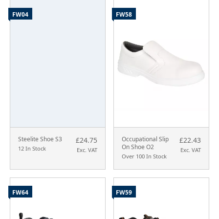
FW04
FW58
Steelite Shoe S3
Occupational Slip
£24.75
£22.43
On Shoe O2
12 In Stock
Exc. VAT
Exc. VAT
Over 100 In Stock
FW64
FW59