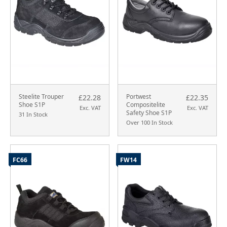
Steelite Trouper
Portwest
£22.28
£22.35
Shoe S1P
Compositelite
Exc. VAT
Exc. VAT
Safety Shoe S1P
31 In Stock
Over 100 In Stock
FC66
FW14