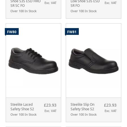
Shoe S3S ESD HRO
Low Shoe S3S ESD
Exc. VAT
Exc. VAT
SR SC FO
SR FO
Over 100 In Stock
Over 100 In Stock
FW80
FW81
Steelite Laced
Steelite Slip On
£23.93
£23.93
Safety Shoe S2
Safety Shoe S2
Exc. VAT
Exc. VAT
Over 100 In Stock
Over 100 In Stock