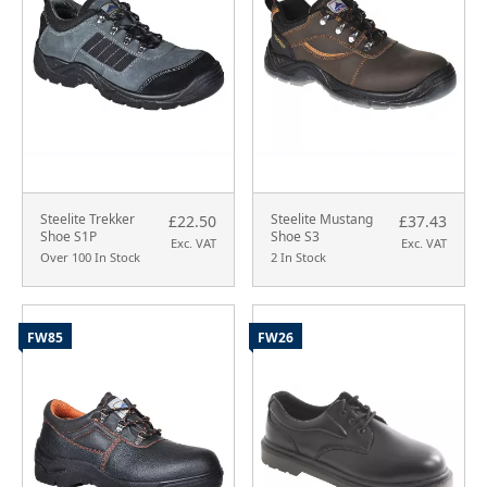
Steelite Trekker
Steelite Mustang
£22.50
£37.43
Shoe S1P
Shoe S3
Exc. VAT
Exc. VAT
Over 100 In Stock
2 In Stock
FW85
FW26