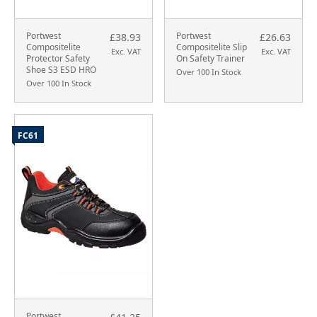
Portwest
Portwest
£38.93
£26.63
Compositelite
Compositelite Slip
Exc. VAT
Exc. VAT
Protector Safety
On Safety Trainer
Shoe S3 ESD HRO
Over 100 In Stock
Over 100 In Stock
FC61
Portwest