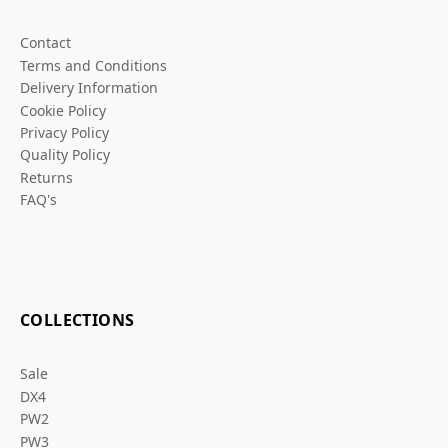
Contact
Terms and Conditions
Delivery Information
Cookie Policy
Privacy Policy
Quality Policy
Returns
FAQ's
COLLECTIONS
Sale
DX4
PW2
PW3