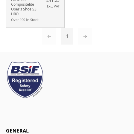
£41.25
Compositelite
Exc. VAT
Operis Shoe S3
HRO
Over 100 In Stock
←
1
→
GENERAL