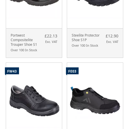
Portwest
Steelite Protector
£22.13
£12.90
Compositelite
Shoe S1P
Exc. VAT
Exc. VAT
Trouper Shoe S1
Over 100 In Stock
Over 100 In Stock
FW43
FE03