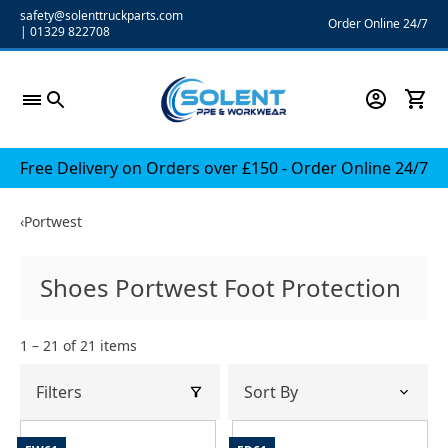
Skip
safety@solenttruckparts.com
Order Online 24/7
|
01329 822708
to
content
Free Delivery on Orders over £150 - Order Online 24/7
‹
Portwest
Shoes Portwest Foot Protection
1 – 21 of 21 items
Filters