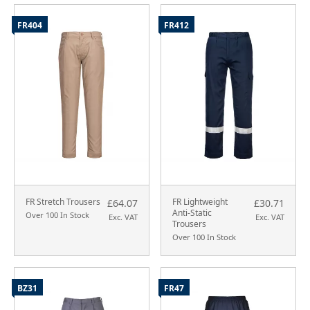
FR404
FR412
FR Stretch Trousers
FR Lightweight
£64.07
£30.71
Anti-Static
Over 100 In Stock
Exc. VAT
Exc. VAT
Trousers
Over 100 In Stock
BZ31
FR47