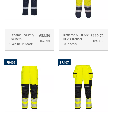
Bizflame Industry
Bizflame Multi Arc
£58.59
£169.72
Trousers
Hi-Vis Trouser
Exc. VAT
Exc. VAT
Over 100 In Stock
38 In Stock
FR409
FR407