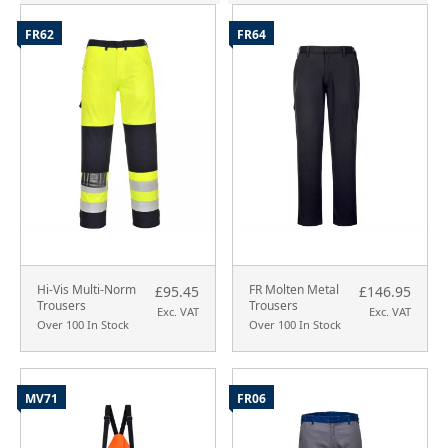
FR62
FR64
Hi-Vis Multi-Norm
FR Molten Metal
£95.45
£146.95
Trousers
Trousers
Exc. VAT
Exc. VAT
Over 100 In Stock
Over 100 In Stock
MV71
FR06