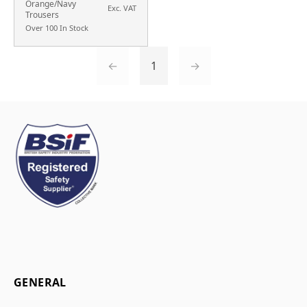
Orange/Navy
Exc. VAT
Trousers
Over 100 In Stock
←
1
→
GENERAL