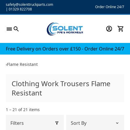
Skip
safety@solenttruckparts.com
Order Online 24/7
|
01329 822708
to
content
Free Delivery on Orders over £150 - Order Online 24/7
‹
Flame Resistant
Clothing Work Trousers Flame
Resistant
1 – 21 of 21 items
Filters