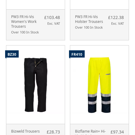
PW3 FR Hi-Vis
PW3 FR Hi-Vis
£103.48
£122.38
Women's Work
Holster Trousers
Exc. VAT
Exc. VAT
Trousers
Over 100 In Stock
Over 100 In Stock
BZ30
FR410
Bizweld Trousers
Bizflame Rain+ Hi-
£28.73
£97.34