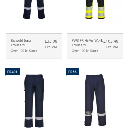
Bizweld Iona
PW3 FR Hi-Vis Work
£33.08
£103.48
Trousers
Trousers
Exc. VAT
Exc. VAT
Over 100 In Stock
Over 100 In Stock
FR401
FR56