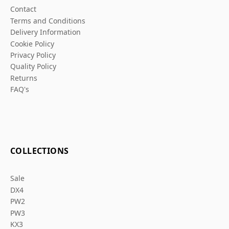
Contact
Terms and Conditions
Delivery Information
Cookie Policy
Privacy Policy
Quality Policy
Returns
FAQ's
COLLECTIONS
Sale
DX4
PW2
PW3
KX3