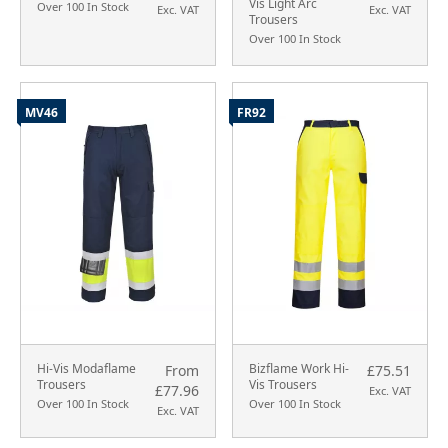
Vis Light Arc
Over 100 In Stock
Exc. VAT
Exc. VAT
Trousers
Over 100 In Stock
MV46
FR92
Hi-Vis Modaflame
Bizflame Work Hi-
From
£75.51
Trousers
Vis Trousers
£77.96
Exc. VAT
Over 100 In Stock
Over 100 In Stock
Exc. VAT