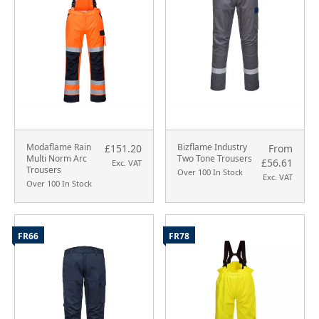
Modaflame Rain
Bizflame Industry
£151.20
From
Multi Norm Arc
Two Tone Trousers
£56.61
Exc. VAT
Trousers
Over 100 In Stock
Exc. VAT
Over 100 In Stock
FR66
FR78