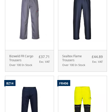
Bizweld FR Cargo
Sealtex Flame
£37.71
£44.89
Trousers
Trousers
Exc. VAT
Exc. VAT
Over 100 In Stock
Over 100 In Stock
BZ14
FR406