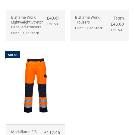
Bizflame Work
Bizflame Work
£49.61
From
Lightweight Stretch
Trousers
£43.00
Exc. VAT
Panelled Trousers
Over 100 In Stock
Exc. VAT
Over 100 In Stock
MV36
Modaflame RIS
£112.46