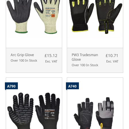
Arc Grip Glove
PW3 Tradesman
£15.12
£10.71
Glove
Over 100 In Stock
Exc. VAT
Exc. VAT
Over 100 In Stock
A790
A740