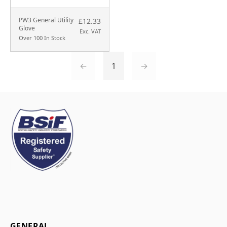
PW3 General Utility
£12.33
Glove
Exc. VAT
Over 100 In Stock
←
1
→
GENERAL