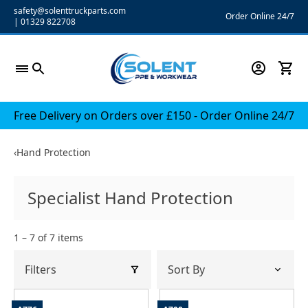
Skip
safety@solenttruckparts.com
Order Online 24/7
|
01329 822708
to
content
Free Delivery on Orders over £150 - Order Online 24/7
‹
Hand Protection
Specialist Hand Protection
1 – 7 of 7 items
Filters