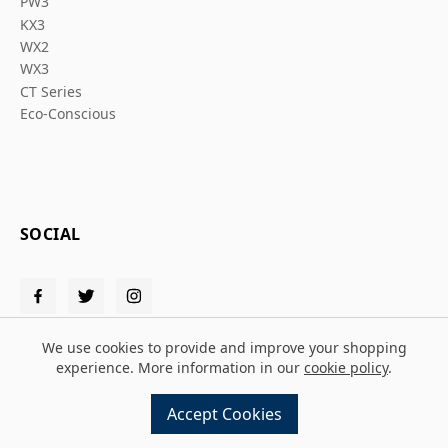
PW3
KX3
WX2
WX3
CT Series
Eco-Conscious
SOCIAL
We use cookies to provide and improve your shopping
experience. More information in our
cookie policy
.
© 2026 Solent PPE
Accept Cookies
Design and build by
MMD
powered by