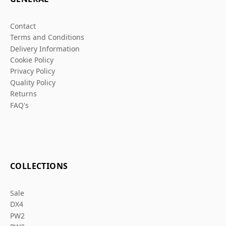
Contact
Terms and Conditions
Delivery Information
Cookie Policy
Privacy Policy
Quality Policy
Returns
FAQ's
COLLECTIONS
Sale
DX4
PW2