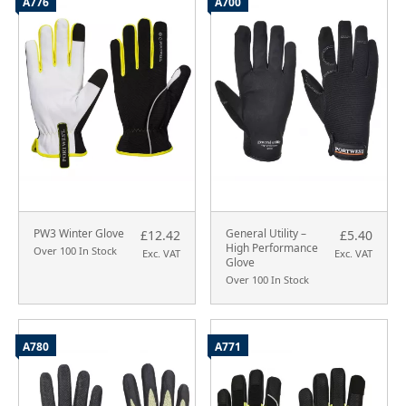
A776
A700
PW3 Winter Glove
General Utility –
£12.42
£5.40
High Performance
Over 100 In Stock
Exc. VAT
Exc. VAT
Glove
Over 100 In Stock
A780
A771