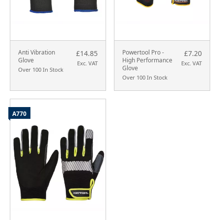
Anti Vibration
Powertool Pro -
£14.85
£7.20
Glove
High Performance
Exc. VAT
Exc. VAT
Glove
Over 100 In Stock
Over 100 In Stock
A770