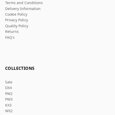
Terms and Conditions
Delivery Information
Cookie Policy
Privacy Policy
Quality Policy
Returns
FAQ's
COLLECTIONS
Sale
DX4
PW2
PW3
KX3
WX2