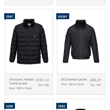
S547
KX361
Ultrasonic Heated
KX3 Bomber Jacket
£101.12
£45.27
Tunnel Jacket
Over 100 In Stock
Exc. VAT
Exc. VAT
Over 100 In Stock
S250
S562