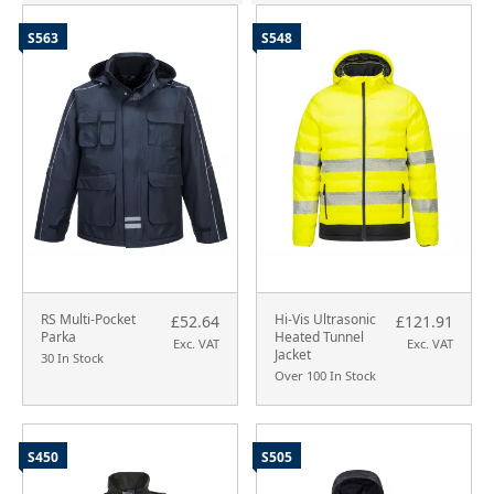
S563
S548
RS Multi-Pocket
Hi-Vis Ultrasonic
£52.64
£121.91
Parka
Heated Tunnel
Exc. VAT
Exc. VAT
Jacket
30 In Stock
Over 100 In Stock
S450
S505