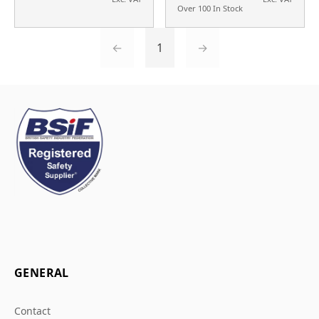
Over 100 In Stock
←
1
→
GENERAL
Contact