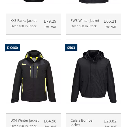
KX3 Parka Jacket
PW3 Winter Jacket
£79.29
£65.21
Over 100 In Stock
Over 100 In Stock
Exc. VAT
Exc. VAT
DX460
S503
DX4 Winter Jacket
Calais Bomber
£84.58
£28.82
Jacket
Over 100 In Stock
Exc. VAT
Exc. VAT