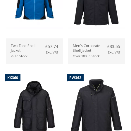
Two-Tone Shell
Men's Corporate
£57.74
£33.55
Jacket
Shell Jacket
Exc. VAT
Exc. VAT
28 In Stock
Over 100 In Stock
KX360
PW362