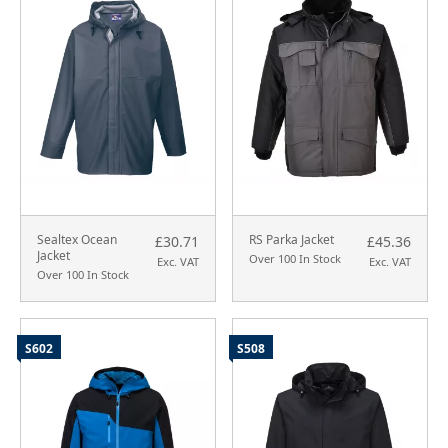
Sealtex Ocean
RS Parka Jacket
£30.71
£45.36
Jacket
Over 100 In Stock
Exc. VAT
Exc. VAT
Over 100 In Stock
S602
S508