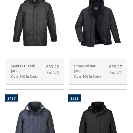
Sealtex Classic
Limax Winter
£39.22
£38.27
Jacket
Jacket
Exc. VAT
Exc. VAT
Over 100 In Stock
Over 100 In Stock
S437
S523