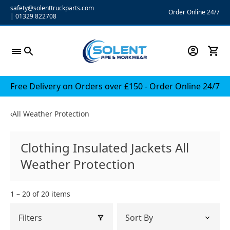
Skip
safety@solenttruckparts.com
Order Online 24/7
|
01329 822708
to
content
Free Delivery on Orders over £150 - Order Online 24/7
‹
All Weather Protection
Clothing Insulated Jackets All
Weather Protection
1 – 20 of 20 items
Filters