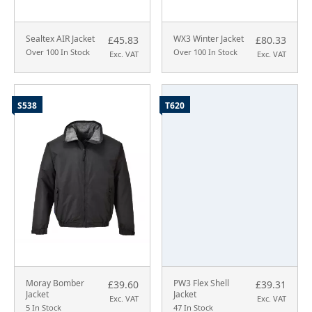
Sealtex AIR Jacket
WX3 Winter Jacket
£45.83
£80.33
Over 100 In Stock
Over 100 In Stock
Exc. VAT
Exc. VAT
S538
T620
Moray Bomber
PW3 Flex Shell
£39.60
£39.31
Jacket
Jacket
Exc. VAT
Exc. VAT
5 In Stock
47 In Stock