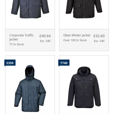
Corporate Traffic
Oban Winter Jacket
£40.64
£32.60
Jacket
Over 100 In Stock
Exc. VAT
Exc. VAT
77 In Stock
S350
T740