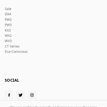
Sale
DX4
PW2
PW3
KX3
WX2
WX3
CT Series
Eco-Conscious
SOCIAL