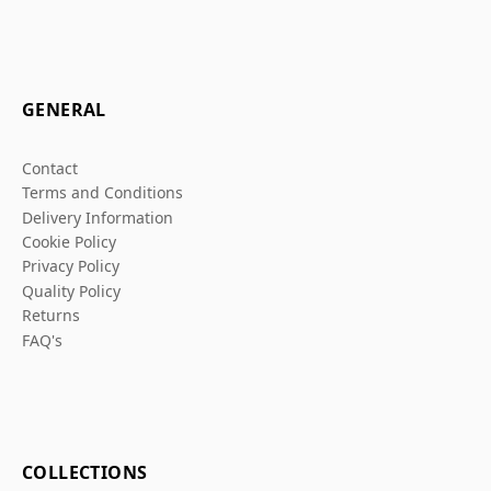
GENERAL
Contact
Terms and Conditions
Delivery Information
Cookie Policy
Privacy Policy
Quality Policy
Returns
FAQ's
COLLECTIONS