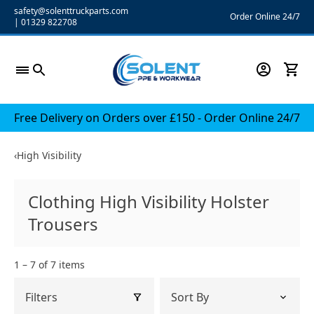
Skip
safety@solenttruckparts.com
Order Online 24/7
|
01329 822708
to
content
Free Delivery on Orders over £150 - Order Online 24/7
‹
High Visibility
Clothing High Visibility Holster
Trousers
1 – 7 of 7 items
Filters