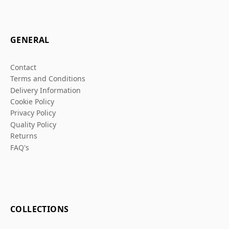
GENERAL
Contact
Terms and Conditions
Delivery Information
Cookie Policy
Privacy Policy
Quality Policy
Returns
FAQ's
COLLECTIONS