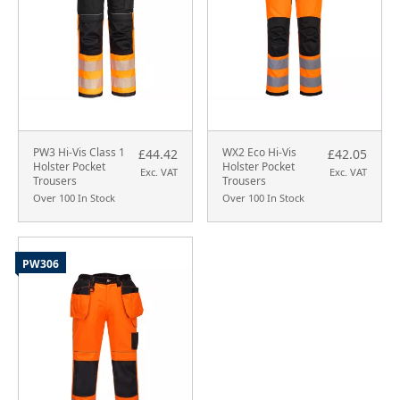
PW3 Hi-Vis Class 1
WX2 Eco Hi-Vis
£44.42
£42.05
Holster Pocket
Holster Pocket
Exc. VAT
Exc. VAT
Trousers
Trousers
Over 100 In Stock
Over 100 In Stock
PW306