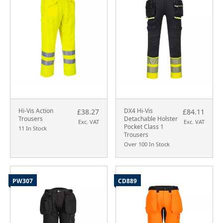
Hi-Vis Action
DX4 Hi-Vis
£38.27
£84.11
Trousers
Detachable Holster
Exc. VAT
Exc. VAT
Pocket Class 1
11 In Stock
Trousers
Over 100 In Stock
PW307
CD889