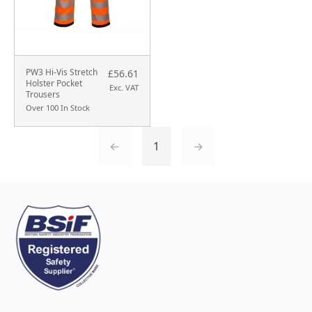
PW3 Hi-Vis Stretch
£56.61
Holster Pocket
Exc. VAT
Trousers
Over 100 In Stock
←
1
→