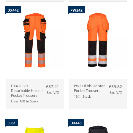
DX442
PW242
DX4 Hi-Vis
PW2 Hi-Vis Holster
£87.41
£35.82
Detachable Holster
Pocket Trousers
Exc. VAT
Exc. VAT
Pocket Trousers
19 In Stock
Over 100 In Stock
E061
DX445