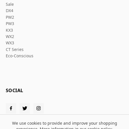
Sale
DX4
PW2
PW3
KX3
WX2
WX3
CT Series
Eco-Conscious
SOCIAL
We use cookies to provide and improve your shopping
experience. More information in our
cookie policy
.