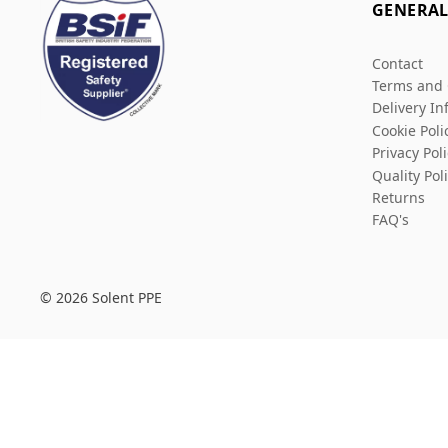
GENERA
Contact
Terms and 
Delivery In
Cookie Poli
Privacy Pol
Quality Pol
Returns
FAQ's
© 2026 Solent PPE