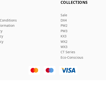
L
COLLECTIONS
Sale
Conditions
DX4
formation
PW2
cy
PW3
icy
KX3
icy
WX2
WX3
CT Series
Eco-Conscious