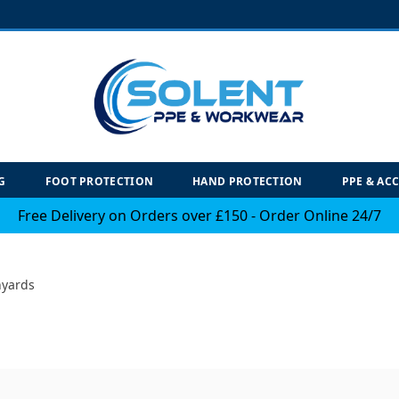
G
FOOT PROTECTION
HAND PROTECTION
PPE & AC
Free Delivery on Orders over £150 - Order Online 24/7
nyards