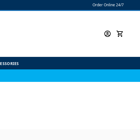
Order Online 24/7
CESSORIES