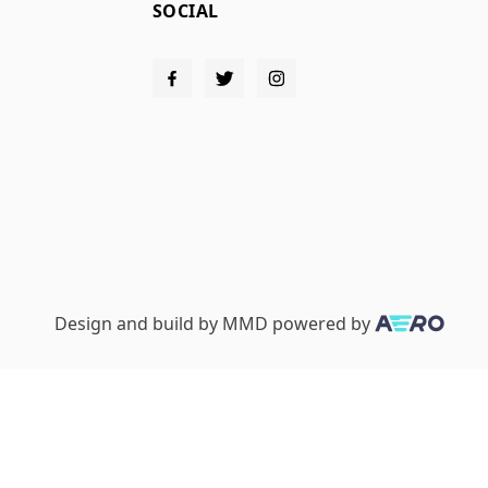
SOCIAL
Design and build by
MMD
powered by