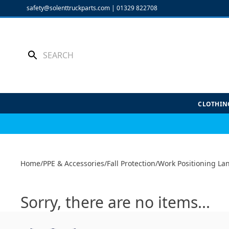
Skip
safety@solenttruckparts.com
|
01329 822708
to
content
CLOTHIN
Home
/
PPE & Accessories
/
Fall Protection
/
Work Positioning La
Sorry, there are no items...