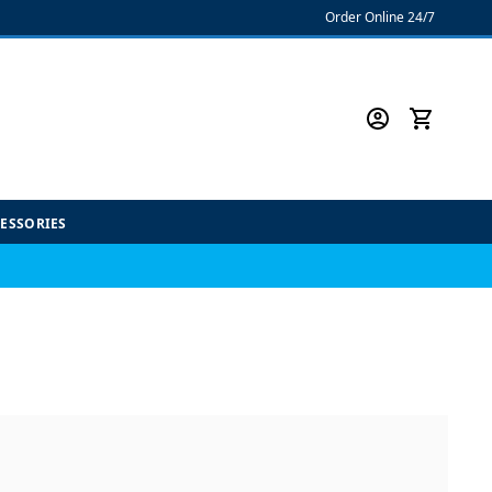
Order Online 24/7
CESSORIES