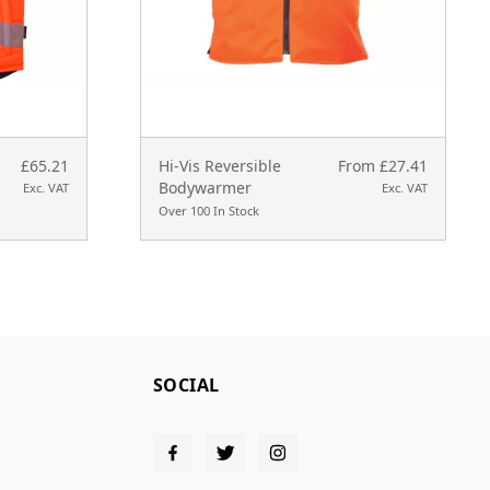
£65.21
Hi-Vis Reversible
From £27.41
Bodywarmer
Exc. VAT
Exc. VAT
Over 100 In Stock
SOCIAL