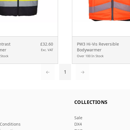
ntrast
£32.60
PW3 Hi-Vis Reversible
mer
Bodywarmer
Exc. VAT
 Stock
Over 100 In Stock
←
1
→
L
COLLECTIONS
Sale
Conditions
DX4