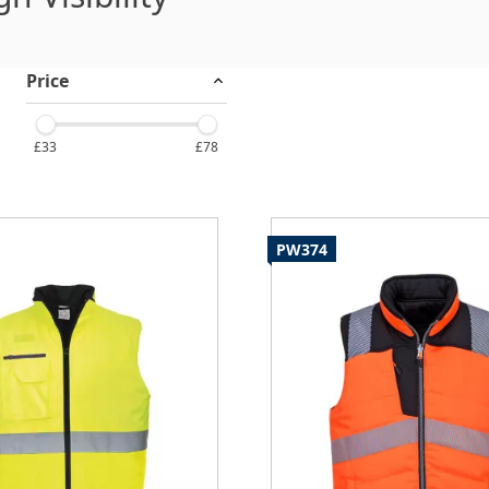
Price
£33
£78
PW374