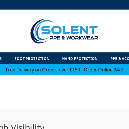
G
FOOT PROTECTION
HAND PROTECTION
PPE & AC
Free Delivery on Orders over £150 - Order Online 24/7
 Visibility