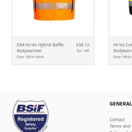
DX4 Hi-Vis Hybrid Baffle
£58.12
Hi-Vis Co
Bodywarmer
Bodywar
Exc. VAT
Over 100 In Stock
Over 100 In
GENERA
Contact
Terms and 