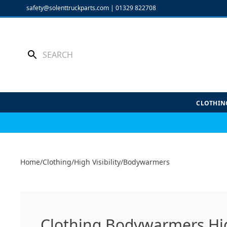
Skip
safety@solenttruckparts.com
|
01329 822708
to
content
CLOTHIN
Home
/
Clothing
/
High Visibility
/
Bodywarmers
Clothing Bodywarmers High