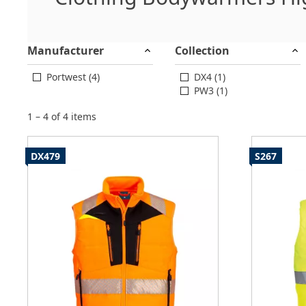
Manufacturer
Collection
Portwest (4)
DX4 (1)
PW3 (1)
1 – 4 of 4 items
DX479
S267