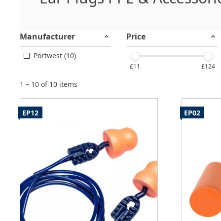
Manufacturer
Price
Portwest (10)
£11
£124
1 – 10 of 10 items
EP12
EP02