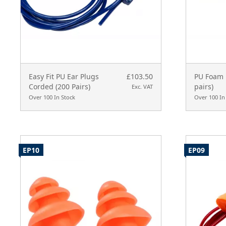
Easy Fit PU Ear Plugs
£103.50
PU Foam 
Corded (200 Pairs)
pairs)
Exc. VAT
Over 100 In Stock
Over 100 In
EP10
EP09