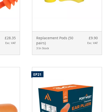
£28.35
Replacement Pods (50
£9.90
pairs)
Exc. VAT
Exc. VAT
3 In Stock
EP21