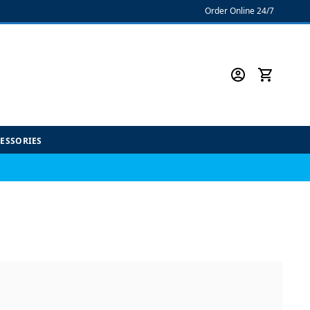
Order Online 24/7
CESSORIES