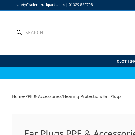
Skip
safety@solenttruckparts.com
|
01329 822708
to
content
CLOTHIN
Home
/
PPE & Accessories
/
Hearing Protection
/
Ear Plugs
Ear Plugs PPE & Accessori