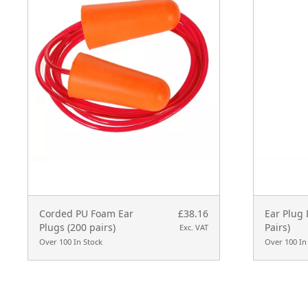
Corded PU Foam Ear
£38.16
Ear Plug 
Plugs (200 pairs)
Pairs)
Exc. VAT
Over 100 In Stock
Over 100 In