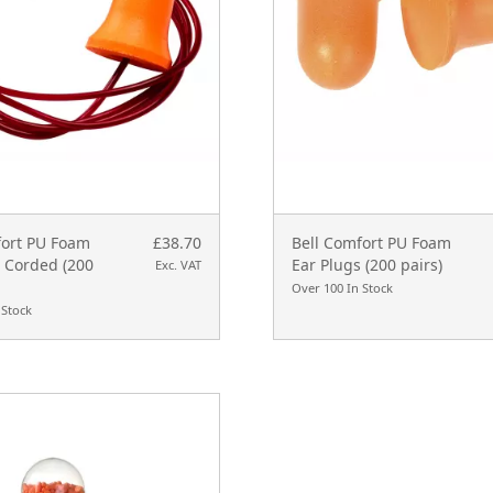
fort PU Foam
£38.70
Bell Comfort PU Foam
s Corded (200
Ear Plugs (200 pairs)
Exc. VAT
Over 100 In Stock
 Stock