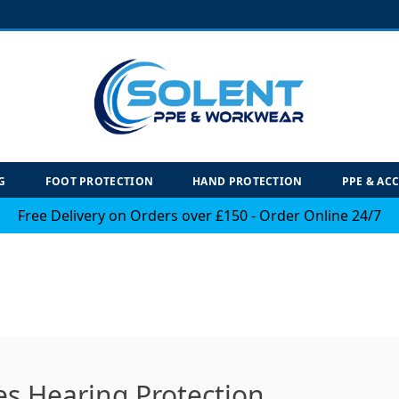
G
FOOT PROTECTION
HAND PROTECTION
PPE & AC
Free Delivery on Orders over £150 - Order Online 24/7
es Hearing Protection