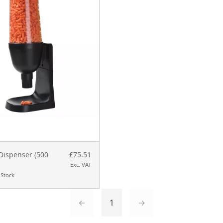
Dispenser (500
£75.51
Exc. VAT
 Stock
←
1
→