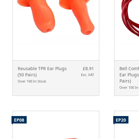
Reusable TPR Ear Plugs
£8.91
Bell Com
(50 Pairs)
Ear Plug
Exc. VAT
Pairs)
Over 100 In Stock
Over 100 In
EP08
EP20