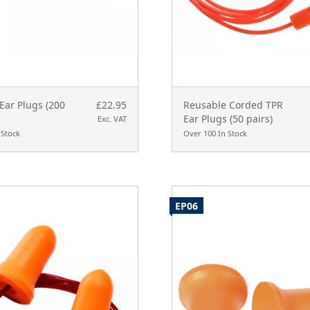
Ear Plugs (200
£22.95
Reusable Corded TPR
Ear Plugs (50 pairs)
Exc. VAT
 Stock
Over 100 In Stock
EP06