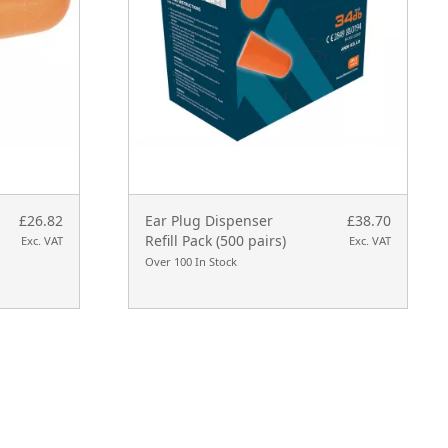
£26.82
Ear Plug Dispenser
£38.70
Refill Pack (500 pairs)
Exc. VAT
Exc. VAT
Over 100 In Stock