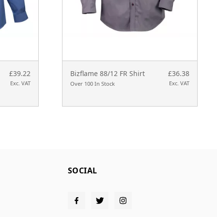
£39.22
Bizflame 88/12 FR Shirt
£36.38
Exc. VAT
Exc. VAT
Over 100 In Stock
SOCIAL