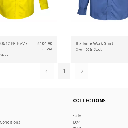
88/12 FR Hi-Vis
£104.90
Bizflame Work Shirt
Exc. VAT
Over 100 In Stock
 Stock
←
1
→
L
COLLECTIONS
Sale
Conditions
DX4