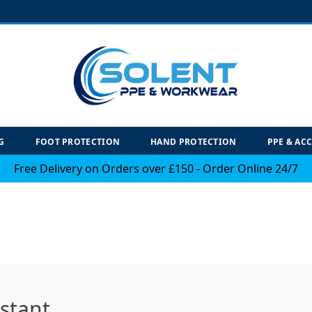
G
FOOT PROTECTION
HAND PROTECTION
PPE & AC
Free Delivery on Orders over £150 - Order Online 24/7
istant