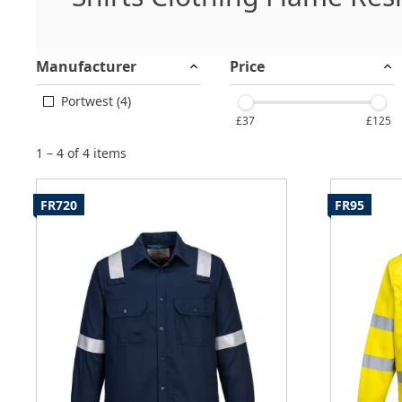
Manufacturer
Price
Portwest (4)
£37
£125
1 – 4 of 4 items
FR720
FR95