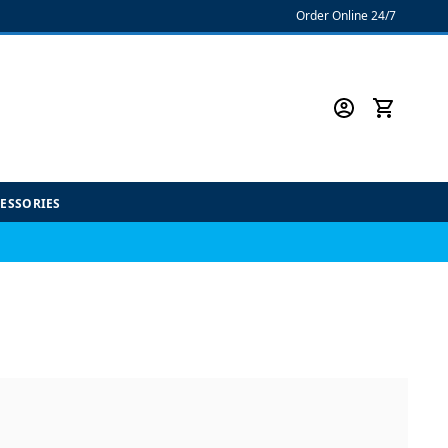
Order Online 24/7
CESSORIES