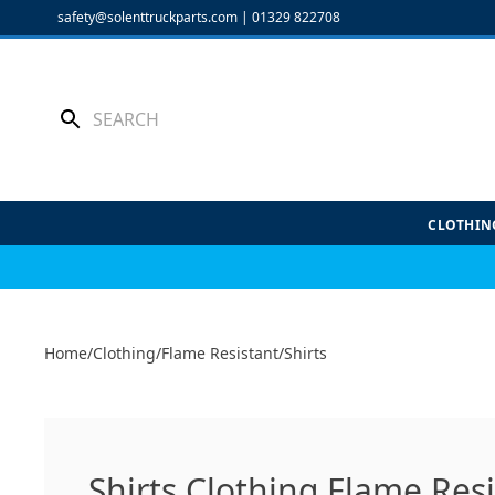
Skip
safety@solenttruckparts.com
|
01329 822708
to
content
CLOTHIN
Home
/
Clothing
/
Flame Resistant
/
Shirts
Shirts Clothing Flame Res