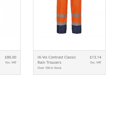
£86.00
Hi-Vis Contrast Classic
£13.14
Rain Trousers
Exc. VAT
Exc. VAT
Over 100 In Stock