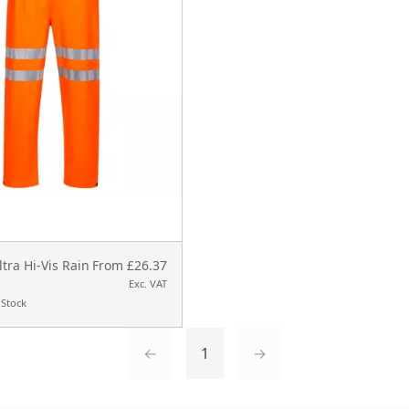
ltra Hi-Vis Rain
From £26.37
Exc. VAT
 Stock
←
1
→