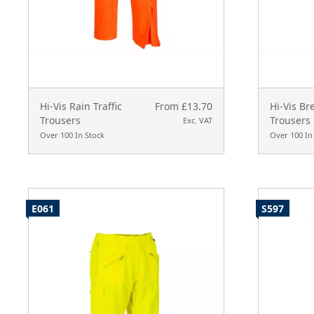
Hi-Vis Rain Traffic
From £13.70
Hi-Vis Br
Trousers
Trousers
Exc. VAT
Over 100 In Stock
Over 100 In
E061
S597