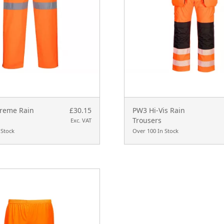
treme Rain
£30.15
PW3 Hi-Vis Rain
Trousers
Exc. VAT
 Stock
Over 100 In Stock