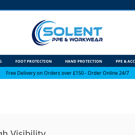
G
FOOT PROTECTION
HAND PROTECTION
PPE & AC
Free Delivery on Orders over £150 - Order Online 24/7
h Visibility