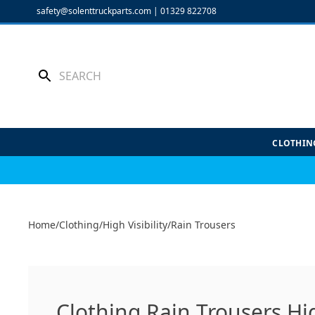
Skip
safety@solenttruckparts.com
|
01329 822708
to
content
CLOTHIN
Home
/
Clothing
/
High Visibility
/
Rain Trousers
Clothing Rain Trousers Hig