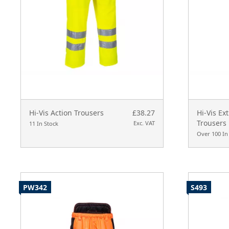
Hi-Vis Action Trousers
£38.27
Hi-Vis Ex
Trousers
Exc. VAT
11 In Stock
Over 100 In
PW342
S493