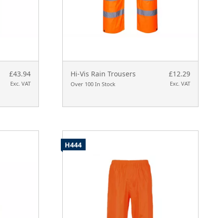
£43.94
Hi-Vis Rain Trousers
£12.29
Exc. VAT
Exc. VAT
Over 100 In Stock
H444