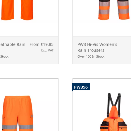
eathable Rain
From £19.85
PW3 Hi-Vis Women's
Rain Trousers
Exc. VAT
 Stock
Over 100 In Stock
PW356