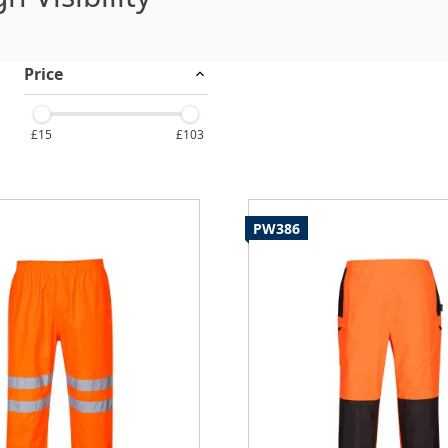
Price
£15
£103
PW386