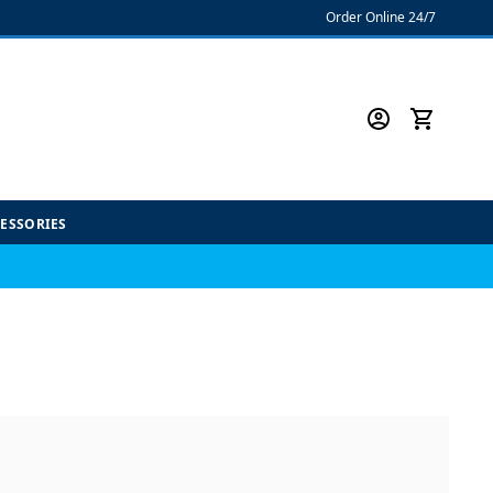
Order Online 24/7
CESSORIES