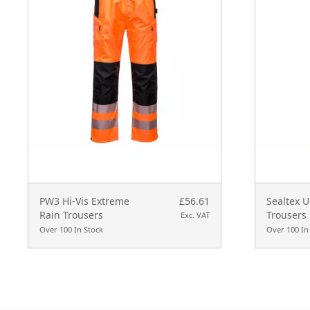
PW3 Hi-Vis Extreme
£56.61
Sealtex U
Rain Trousers
Trousers
Exc. VAT
Over 100 In Stock
Over 100 In