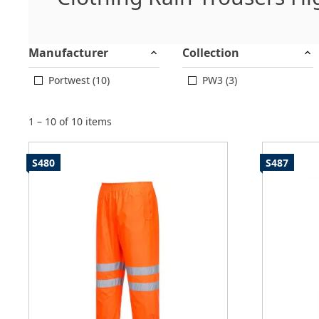
Manufacturer
Collection
Portwest (10)
PW3 (3)
1 – 10 of 10 items
S480
S487