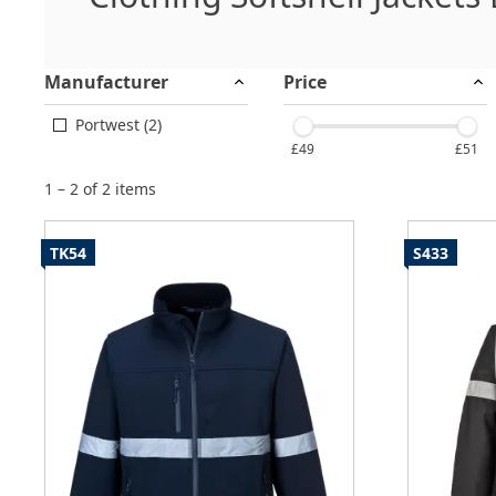
Manufacturer
Price
Portwest (2)
£49
£51
1 – 2 of 2 items
TK54
S433