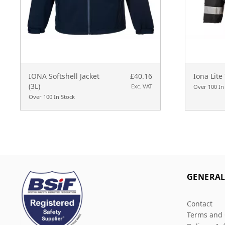
IONA Softshell Jacket
£40.16
Iona Lite 
(3L)
Exc. VAT
Over 100 In
Over 100 In Stock
GENERA
Contact
Terms and 