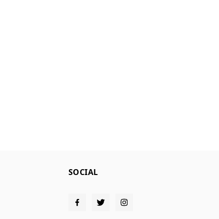
SOCIAL