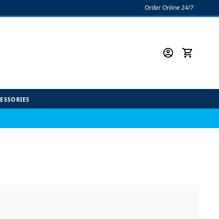
Order Online 24/7
CESSORIES