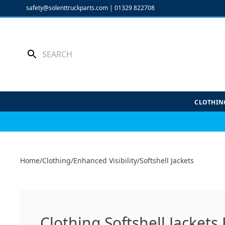
Skip
safety@solenttruckparts.com
|
01329 822708
to
content
CLOTHIN
Home
/
Clothing
/
Enhanced Visibility
/
Softshell Jackets
Clothing Softshell Jackets 