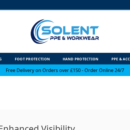
G
FOOT PROTECTION
HAND PROTECTION
PPE & AC
Free Delivery on Orders over £150 - Order Online 24/7
Enhanced Visibility