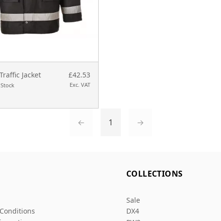
Traffic Jacket
£42.53
Exc. VAT
 Stock
←
1
→
L
COLLECTIONS
Sale
Conditions
DX4