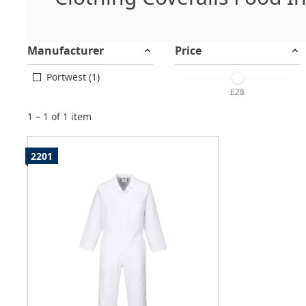
Manufacturer
Price
Portwest (1)
£25
£24
1 – 1 of 1 item
2201