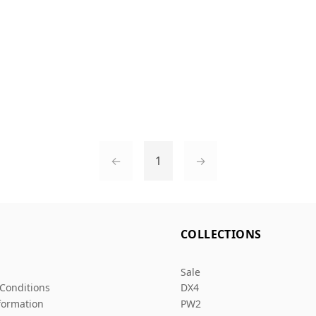
←
1
→
L
COLLECTIONS
Sale
Conditions
DX4
formation
PW2