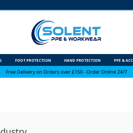
G
FOOT PROTECTION
HAND PROTECTION
PPE & AC
Free Delivery on Orders over £150 - Order Online 24/7
ndustry