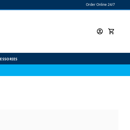
Order Online 24/7
CESSORIES