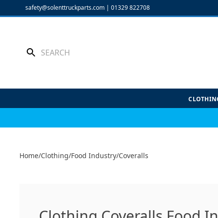
Skip
safety@solenttruckparts.com
|
01329 822708
to
content
CLOTHIN
Home
/
Clothing
/
Food Industry
/
Coveralls
Clothing Coveralls Food I