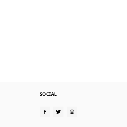
SOCIAL