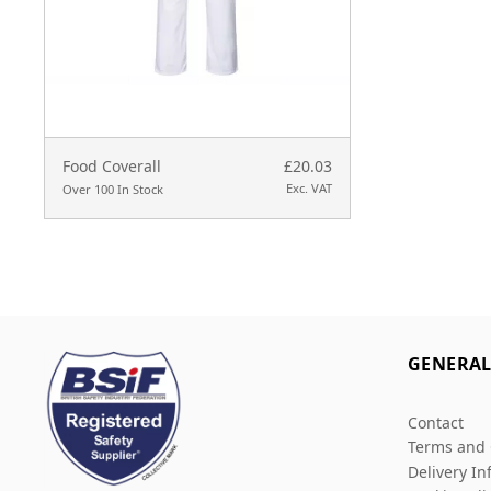
Food Coverall
£20.03
Exc. VAT
Over 100 In Stock
GENERA
Contact
Terms and 
Delivery In