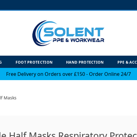
G
FOOT PROTECTION
HAND PROTECTION
PPE & AC
Free Delivery on Orders over £150 - Order Online 24/7
lf Masks
e Half Masks Respiratory Protec