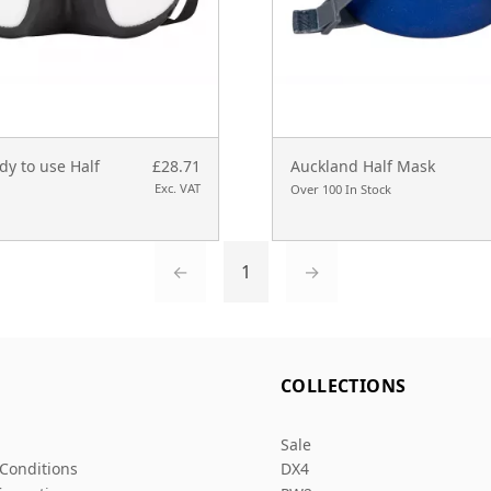
y to use Half
£28.71
Auckland Half Mask
Exc. VAT
Over 100 In Stock
←
1
→
L
COLLECTIONS
Sale
Conditions
DX4