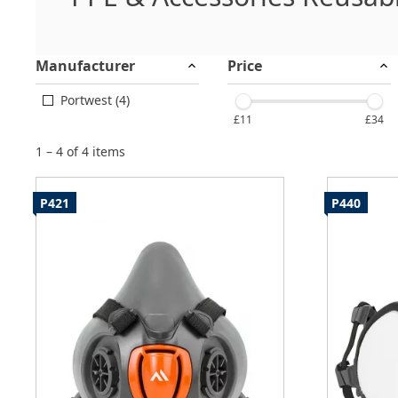
Manufacturer
Price
Portwest (4)
£11
£34
1 – 4 of 4 items
P421
P440