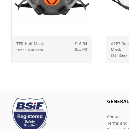
TPR Half Mask
£16.54
A2P3 Read
Mask
Exc. VAT
Over 100 In Stock
35 In Stock
GENERA
Contact
Terms and 