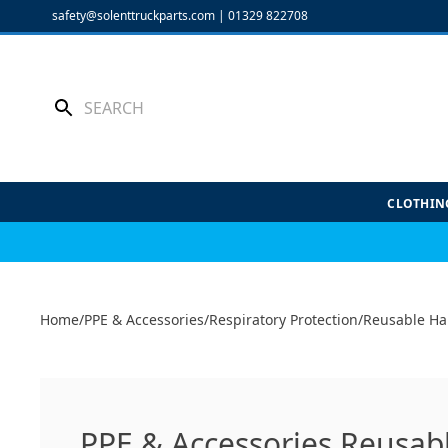
Skip
safety@solenttruckparts.com
|
01329 822708
to
content
CLOTHIN
Home
/
PPE & Accessories
/
Respiratory Protection
/
Reusable Ha
PPE & Accessories Reusabl