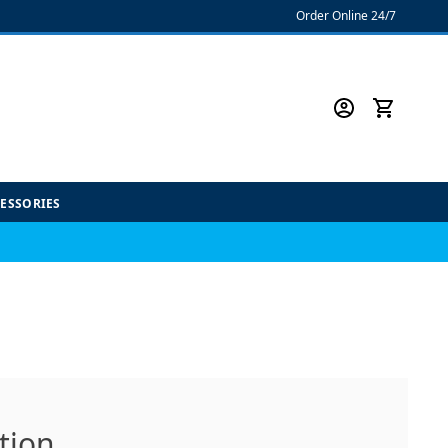
Order Online 24/7
CESSORIES
tion