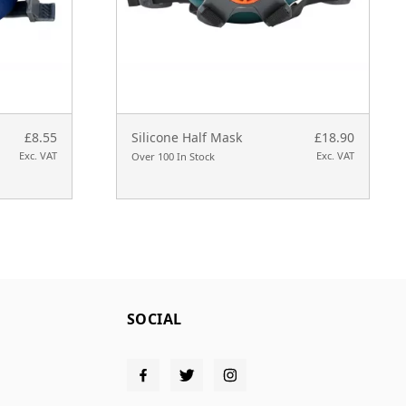
£8.55
Silicone Half Mask
£18.90
Exc. VAT
Exc. VAT
Over 100 In Stock
SOCIAL