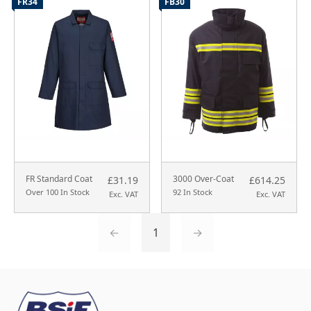
FR34
FB30
FR Standard Coat
3000 Over-Coat
£31.19
£614.25
Over 100 In Stock
92 In Stock
Exc. VAT
Exc. VAT
←
1
→