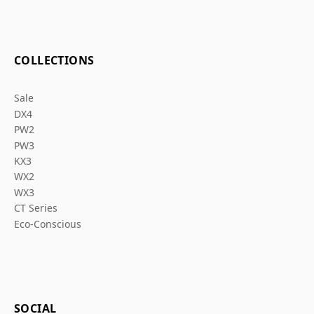
COLLECTIONS
Sale
DX4
PW2
PW3
KX3
WX2
WX3
CT Series
Eco-Conscious
SOCIAL