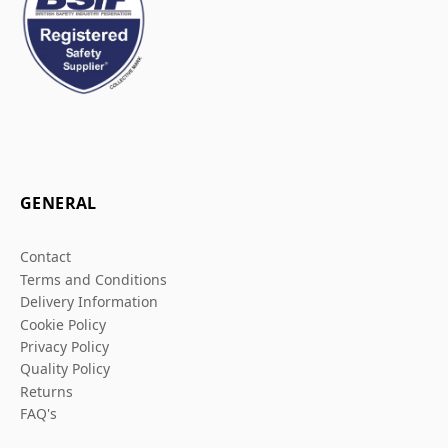
GENERAL
Contact
Terms and Conditions
Delivery Information
Cookie Policy
Privacy Policy
Quality Policy
Returns
FAQ's